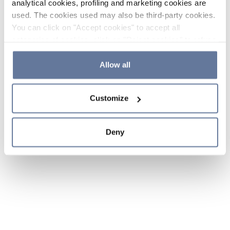
analytical cookies, profiling and marketing cookies are
used. The cookies used may also be third-party cookies.
You can click on "Accept cookies" to accept all
categories of cookies, click on "Reject cookies" to refuse
the use of cookies or decide which cookies to accept by
clicking on "Cookie settings". If you refuse cookies or
Allow all
simply close this banner or continue browsing, only
essential cookies will be installed. For more details,
Customize
please consult our
Cookie Policy
and
Privacy Policy
sections.
Deny