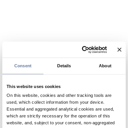
Consent
Details
About
This website uses cookies
On this website, cookies and other tracking tools are
used, which collect information from your device.
Essential and aggregated analytical cookies are used,
which are strictly necessary for the operation of this
website, and, subject to your consent, non-aggregated