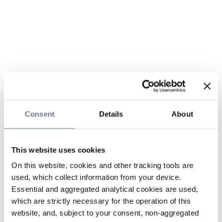
Consent
Details
About
This website uses cookies
On this website, cookies and other tracking tools are
used, which collect information from your device.
Essential and aggregated analytical cookies are used,
which are strictly necessary for the operation of this
website, and, subject to your consent, non-aggregated