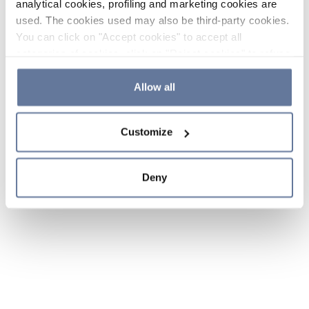
analytical cookies, profiling and marketing cookies are
used. The cookies used may also be third-party cookies.
You can click on "Accept cookies" to accept all
categories of cookies, click on "Reject cookies" to refuse
the use of cookies or decide which cookies to accept by
clicking on "Cookie settings". If you refuse cookies or
Allow all
simply close this banner or continue browsing, only
essential cookies will be installed. For more details,
Customize
please consult our
Cookie Policy
and
Privacy Policy
sections.
Deny