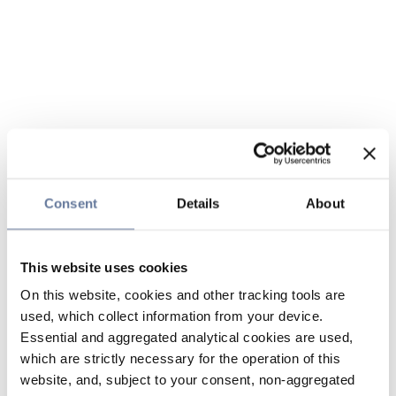
Consent
Details
About
This website uses cookies
On this website, cookies and other tracking tools are
used, which collect information from your device.
Essential and aggregated analytical cookies are used,
which are strictly necessary for the operation of this
website, and, subject to your consent, non-aggregated