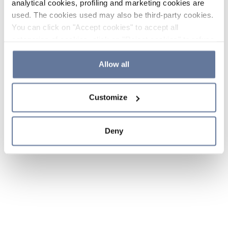
analytical cookies, profiling and marketing cookies are
used. The cookies used may also be third-party cookies.
You can click on "Accept cookies" to accept all
categories of cookies, click on "Reject cookies" to refuse
the use of cookies or decide which cookies to accept by
clicking on "Cookie settings". If you refuse cookies or
Allow all
simply close this banner or continue browsing, only
essential cookies will be installed. For more details,
Customize
please consult our
Cookie Policy
and
Privacy Policy
sections.
Deny