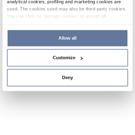
analytical cookies, profiling and marketing cookies are
used. The cookies used may also be third-party cookies.
You can click on "Accept cookies" to accept all
categories of cookies, click on "Reject cookies" to refuse
the use of cookies or decide which cookies to accept by
clicking on "Cookie settings". If you refuse cookies or
Allow all
simply close this banner or continue browsing, only
essential cookies will be installed. For more details,
Customize
please consult our
Cookie Policy
and
Privacy Policy
sections.
Deny