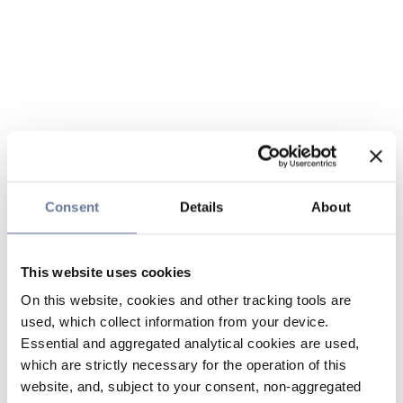
Consent
Details
About
This website uses cookies
On this website, cookies and other tracking tools are
used, which collect information from your device.
Essential and aggregated analytical cookies are used,
which are strictly necessary for the operation of this
website, and, subject to your consent, non-aggregated