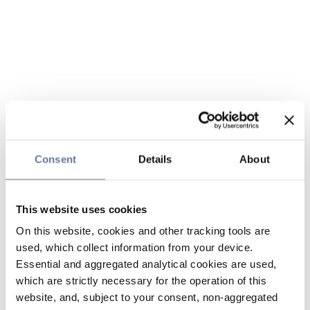
Consent
Details
About
This website uses cookies
On this website, cookies and other tracking tools are
used, which collect information from your device.
Essential and aggregated analytical cookies are used,
which are strictly necessary for the operation of this
website, and, subject to your consent, non-aggregated