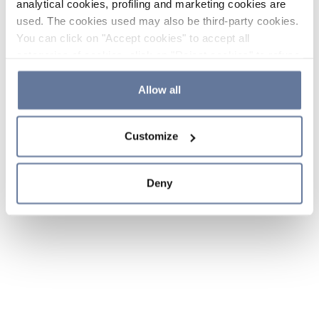
analytical cookies, profiling and marketing cookies are
used. The cookies used may also be third-party cookies.
You can click on "Accept cookies" to accept all
categories of cookies, click on "Reject cookies" to refuse
the use of cookies or decide which cookies to accept by
clicking on "Cookie settings". If you refuse cookies or
Allow all
simply close this banner or continue browsing, only
essential cookies will be installed. For more details,
Customize
please consult our
Cookie Policy
and
Privacy Policy
sections.
Deny