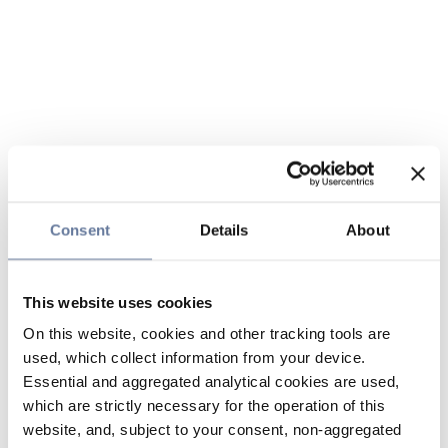
Consent
Details
About
This website uses cookies
On this website, cookies and other tracking tools are
used, which collect information from your device.
Essential and aggregated analytical cookies are used,
which are strictly necessary for the operation of this
website, and, subject to your consent, non-aggregated