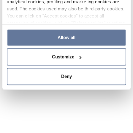
analytical cookies, profiling and marketing cookies are
used. The cookies used may also be third-party cookies.
You can click on "Accept cookies" to accept all
categories of cookies, click on "Reject cookies" to refuse
the use of cookies or decide which cookies to accept by
clicking on "Cookie settings". If you refuse cookies or
Allow all
simply close this banner or continue browsing, only
essential cookies will be installed. For more details,
Customize
please consult our
Cookie Policy
and
Privacy Policy
sections.
Deny