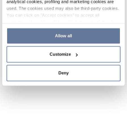
analytical cookies, profiling and marketing cookies are
used. The cookies used may also be third-party cookies.
You can click on "Accept cookies" to accept all
categories of cookies, click on "Reject cookies" to refuse
the use of cookies or decide which cookies to accept by
clicking on "Cookie settings". If you refuse cookies or
Allow all
simply close this banner or continue browsing, only
essential cookies will be installed. For more details,
Customize
please consult our
Cookie Policy
and
Privacy Policy
sections.
Deny