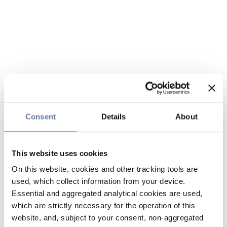
Consent
Details
About
This website uses cookies
On this website, cookies and other tracking tools are
used, which collect information from your device.
Essential and aggregated analytical cookies are used,
which are strictly necessary for the operation of this
website, and, subject to your consent, non-aggregated