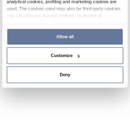
analytical cookies, profiling and marketing cookies are
used. The cookies used may also be third-party cookies.
You can click on "Accept cookies" to accept all
categories of cookies, click on "Reject cookies" to refuse
the use of cookies or decide which cookies to accept by
clicking on "Cookie settings". If you refuse cookies or
Allow all
simply close this banner or continue browsing, only
essential cookies will be installed. For more details,
Customize
please consult our
Cookie Policy
and
Privacy Policy
sections.
Deny