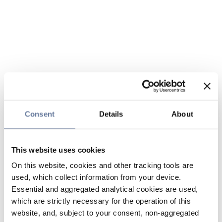
Consent
Details
About
This website uses cookies
On this website, cookies and other tracking tools are
used, which collect information from your device.
Essential and aggregated analytical cookies are used,
which are strictly necessary for the operation of this
website, and, subject to your consent, non-aggregated