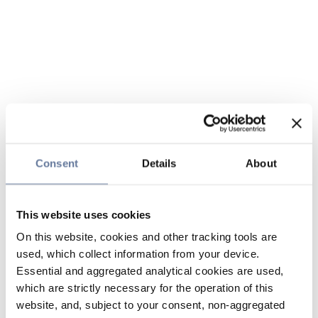
Consent
Details
About
This website uses cookies
On this website, cookies and other tracking tools are
used, which collect information from your device.
Essential and aggregated analytical cookies are used,
which are strictly necessary for the operation of this
website, and, subject to your consent, non-aggregated