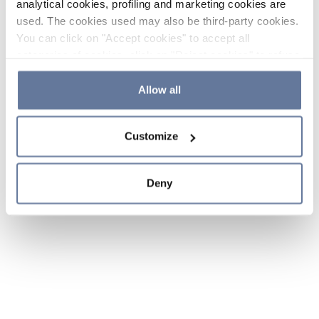
analytical cookies, profiling and marketing cookies are
used. The cookies used may also be third-party cookies.
You can click on "Accept cookies" to accept all
categories of cookies, click on "Reject cookies" to refuse
the use of cookies or decide which cookies to accept by
clicking on "Cookie settings". If you refuse cookies or
Allow all
simply close this banner or continue browsing, only
essential cookies will be installed. For more details,
Customize
please consult our
Cookie Policy
and
Privacy Policy
sections.
Deny