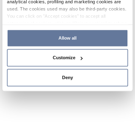
analytical cookies, profiling and marketing cookies are
used. The cookies used may also be third-party cookies.
You can click on "Accept cookies" to accept all
categories of cookies, click on "Reject cookies" to refuse
the use of cookies or decide which cookies to accept by
clicking on "Cookie settings". If you refuse cookies or
Allow all
simply close this banner or continue browsing, only
essential cookies will be installed. For more details,
Customize
please consult our
Cookie Policy
and
Privacy Policy
sections.
Deny