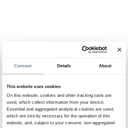
Consent
Details
About
This website uses cookies
On this website, cookies and other tracking tools are
used, which collect information from your device.
Essential and aggregated analytical cookies are used,
which are strictly necessary for the operation of this
website, and, subject to your consent, non-aggregated