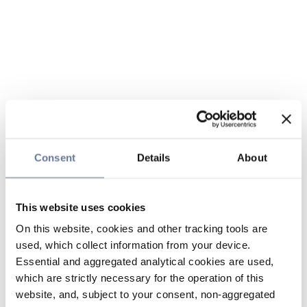
Consent
Details
About
This website uses cookies
On this website, cookies and other tracking tools are
used, which collect information from your device.
Essential and aggregated analytical cookies are used,
which are strictly necessary for the operation of this
website, and, subject to your consent, non-aggregated