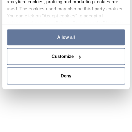
analytical cookies, profiling and marketing cookies are
used. The cookies used may also be third-party cookies.
You can click on "Accept cookies" to accept all
categories of cookies, click on "Reject cookies" to refuse
the use of cookies or decide which cookies to accept by
clicking on "Cookie settings". If you refuse cookies or
Allow all
simply close this banner or continue browsing, only
essential cookies will be installed. For more details,
Customize
please consult our
Cookie Policy
and
Privacy Policy
sections.
Deny