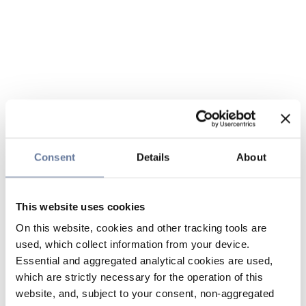
Consent
Details
About
This website uses cookies
On this website, cookies and other tracking tools are
used, which collect information from your device.
Essential and aggregated analytical cookies are used,
which are strictly necessary for the operation of this
website, and, subject to your consent, non-aggregated