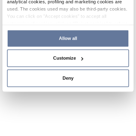
analytical cookies, profiling and marketing cookies are
used. The cookies used may also be third-party cookies.
You can click on "Accept cookies" to accept all
categories of cookies, click on "Reject cookies" to refuse
the use of cookies or decide which cookies to accept by
clicking on "Cookie settings". If you refuse cookies or
Allow all
simply close this banner or continue browsing, only
essential cookies will be installed. For more details,
Customize
please consult our
Cookie Policy
and
Privacy Policy
sections.
Deny