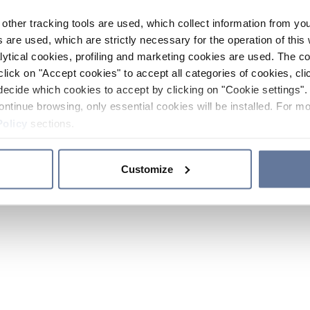
other tracking tools are used, which collect information from yo
 are used, which are strictly necessary for the operation of this 
ytical cookies, profiling and marketing cookies are used. The 
click on "Accept cookies" to accept all categories of cookies, cli
decide which cookies to accept by clicking on "Cookie settings". 
ontinue browsing, only essential cookies will be installed. For mo
Policy
sections.
Customize