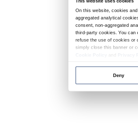
This website uses cookies
On this website, cookies and 
aggregated analytical cookies
consent, non-aggregated anal
third-party cookies. You can 
refuse the use of cookies or 
simply close this banner or c
Cookie Policy
and
Privacy 
Deny