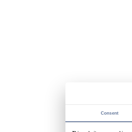
Consent