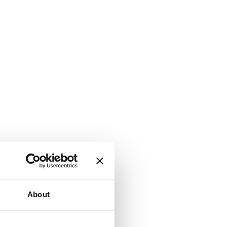
About