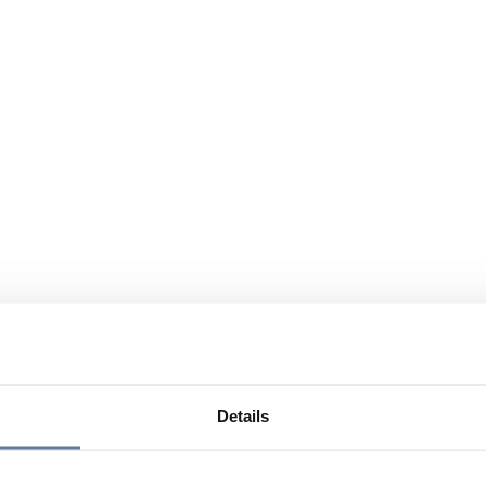
Details