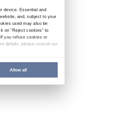
ur device. Essential and
website, and, subject to your
cookies used may also be
ck on "Reject cookies" to
If you refuse cookies or
re details, please consult our
Allow all