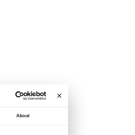
About