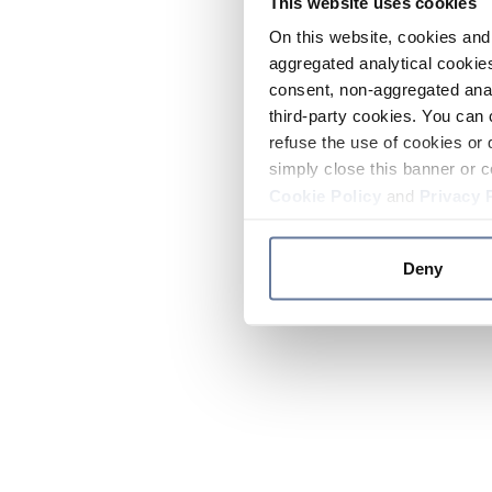
This website uses cookies
On this website, cookies and 
aggregated analytical cookies
consent, non-aggregated anal
third-party cookies. You can 
refuse the use of cookies or 
simply close this banner or c
Cookie Policy
and
Privacy 
Deny