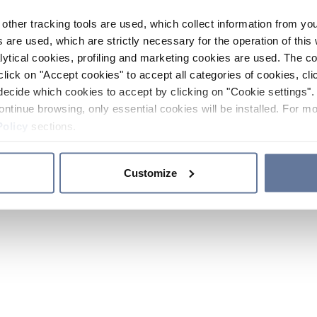
other tracking tools are used, which collect information from yo
 are used, which are strictly necessary for the operation of this 
ytical cookies, profiling and marketing cookies are used. The 
click on "Accept cookies" to accept all categories of cookies, cli
decide which cookies to accept by clicking on "Cookie settings". 
ontinue browsing, only essential cookies will be installed. For mo
Policy
sections.
Customize