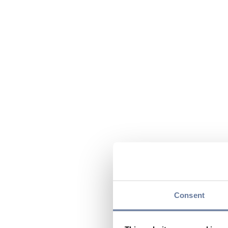
Consent