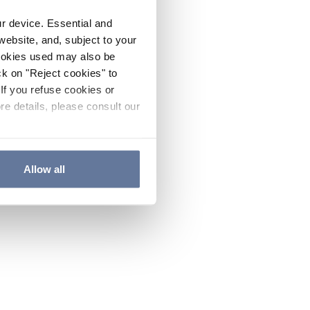
ur device. Essential and
website, and, subject to your
cookies used may also be
ck on "Reject cookies" to
If you refuse cookies or
re details, please consult our
Allow all