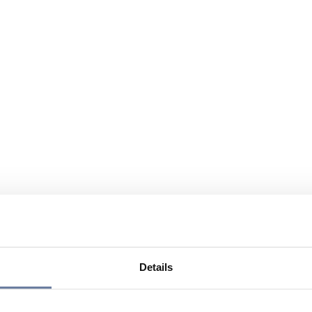
Details