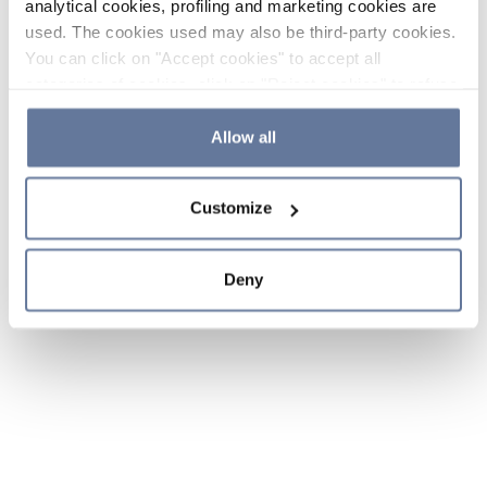
analytical cookies, profiling and marketing cookies are
used. The cookies used may also be third-party cookies.
You can click on "Accept cookies" to accept all
categories of cookies, click on "Reject cookies" to refuse
the use of cookies or decide which cookies to accept by
clicking on "Cookie settings". If you refuse cookies or
Allow all
simply close this banner or continue browsing, only
essential cookies will be installed. For more details,
Customize
please consult our
Cookie Policy
and
Privacy Policy
sections.
Deny