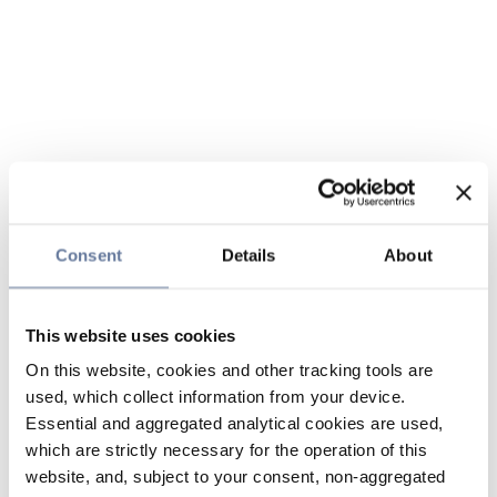
Consent
Details
About
This website uses cookies
On this website, cookies and other tracking tools are
used, which collect information from your device.
Essential and aggregated analytical cookies are used,
which are strictly necessary for the operation of this
website, and, subject to your consent, non-aggregated