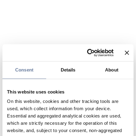
Consent
Details
About
This website uses cookies
On this website, cookies and other tracking tools are
used, which collect information from your device.
Essential and aggregated analytical cookies are used,
which are strictly necessary for the operation of this
website, and, subject to your consent, non-aggregated