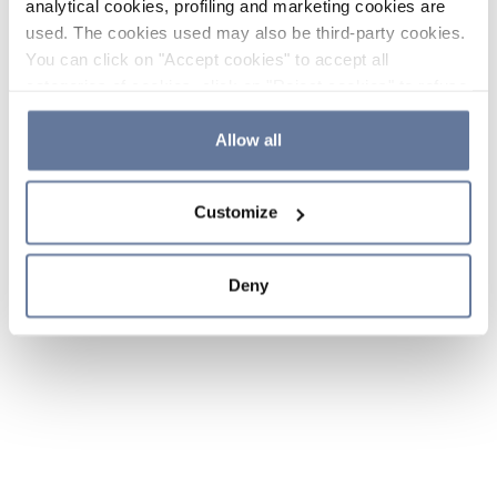
analytical cookies, profiling and marketing cookies are
used. The cookies used may also be third-party cookies.
You can click on "Accept cookies" to accept all
categories of cookies, click on "Reject cookies" to refuse
the use of cookies or decide which cookies to accept by
clicking on "Cookie settings". If you refuse cookies or
Allow all
simply close this banner or continue browsing, only
essential cookies will be installed. For more details,
Customize
please consult our
Cookie Policy
and
Privacy Policy
sections.
Deny