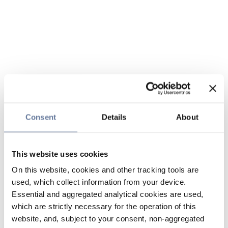
Consent
Details
About
This website uses cookies
On this website, cookies and other tracking tools are
used, which collect information from your device.
Essential and aggregated analytical cookies are used,
which are strictly necessary for the operation of this
website, and, subject to your consent, non-aggregated