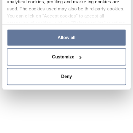
analytical cookies, profiling and marketing cookies are
used. The cookies used may also be third-party cookies.
You can click on "Accept cookies" to accept all
categories of cookies, click on "Reject cookies" to refuse
the use of cookies or decide which cookies to accept by
clicking on "Cookie settings". If you refuse cookies or
Allow all
simply close this banner or continue browsing, only
essential cookies will be installed. For more details,
Customize
please consult our
Cookie Policy
and
Privacy Policy
sections.
Deny