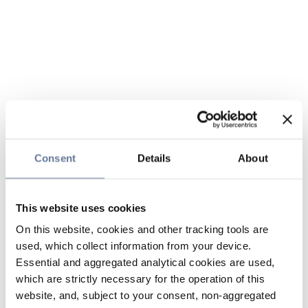
Consent
Details
About
This website uses cookies
On this website, cookies and other tracking tools are
used, which collect information from your device.
Essential and aggregated analytical cookies are used,
which are strictly necessary for the operation of this
website, and, subject to your consent, non-aggregated