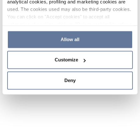
analytical cookies, profiling and marketing cookies are
used. The cookies used may also be third-party cookies.
You can click on "Accept cookies" to accept all
categories of cookies, click on "Reject cookies" to refuse
the use of cookies or decide which cookies to accept by
clicking on "Cookie settings". If you refuse cookies or
Allow all
simply close this banner or continue browsing, only
essential cookies will be installed. For more details,
Customize
please consult our
Cookie Policy
and
Privacy Policy
sections.
Deny