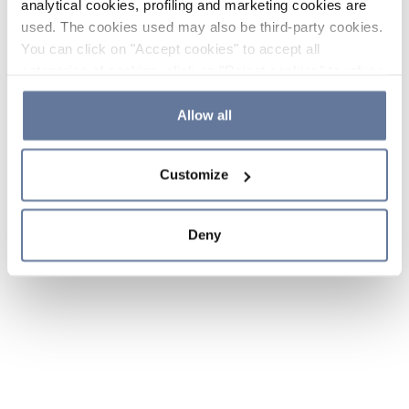
analytical cookies, profiling and marketing cookies are
used. The cookies used may also be third-party cookies.
You can click on "Accept cookies" to accept all
categories of cookies, click on "Reject cookies" to refuse
the use of cookies or decide which cookies to accept by
clicking on "Cookie settings". If you refuse cookies or
Allow all
simply close this banner or continue browsing, only
essential cookies will be installed. For more details,
Customize
please consult our
Cookie Policy
and
Privacy Policy
sections.
Deny