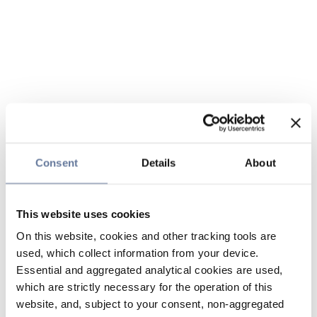
Consent
Details
About
This website uses cookies
On this website, cookies and other tracking tools are
used, which collect information from your device.
Essential and aggregated analytical cookies are used,
which are strictly necessary for the operation of this
website, and, subject to your consent, non-aggregated