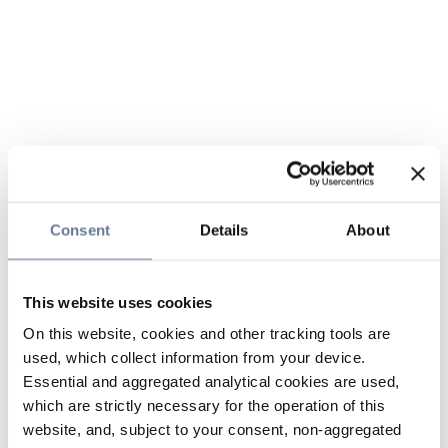
Consent
Details
About
This website uses cookies
On this website, cookies and other tracking tools are
used, which collect information from your device.
Essential and aggregated analytical cookies are used,
which are strictly necessary for the operation of this
website, and, subject to your consent, non-aggregated