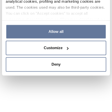
analytical cookies, profiling and marketing cookies are
used. The cookies used may also be third-party cookies.
You can click on "Accept cookies" to accept all
categories of cookies, click on "Reject cookies" to refuse
the use of cookies or decide which cookies to accept by
clicking on "Cookie settings". If you refuse cookies or
Allow all
simply close this banner or continue browsing, only
essential cookies will be installed. For more details,
Customize
please consult our
Cookie Policy
and
Privacy Policy
sections.
Deny