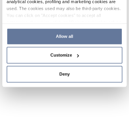
analytical cookies, profiling and marketing cookies are
used. The cookies used may also be third-party cookies.
You can click on "Accept cookies" to accept all
categories of cookies, click on "Reject cookies" to refuse
the use of cookies or decide which cookies to accept by
clicking on "Cookie settings". If you refuse cookies or
Allow all
simply close this banner or continue browsing, only
essential cookies will be installed. For more details,
Customize
please consult our
Cookie Policy
and
Privacy Policy
sections.
Deny