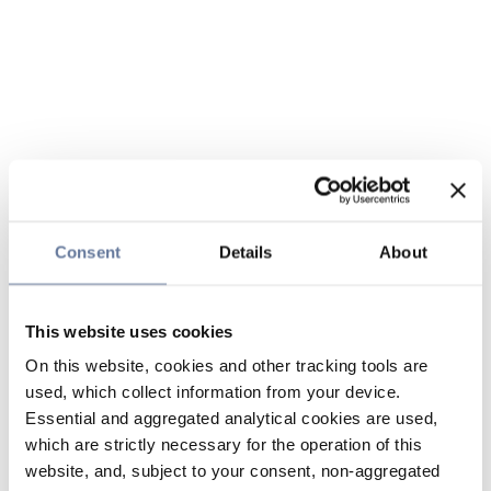
Consent
Details
About
This website uses cookies
On this website, cookies and other tracking tools are
used, which collect information from your device.
Essential and aggregated analytical cookies are used,
which are strictly necessary for the operation of this
website, and, subject to your consent, non-aggregated