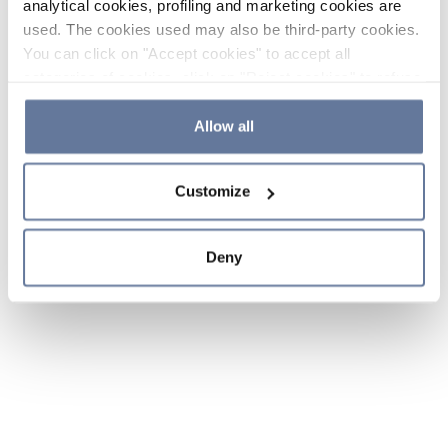
analytical cookies, profiling and marketing cookies are
used. The cookies used may also be third-party cookies.
You can click on "Accept cookies" to accept all
categories of cookies, click on "Reject cookies" to refuse
the use of cookies or decide which cookies to accept by
clicking on "Cookie settings". If you refuse cookies or
Allow all
simply close this banner or continue browsing, only
essential cookies will be installed. For more details,
Customize
please consult our
Cookie Policy
and
Privacy Policy
sections.
Deny