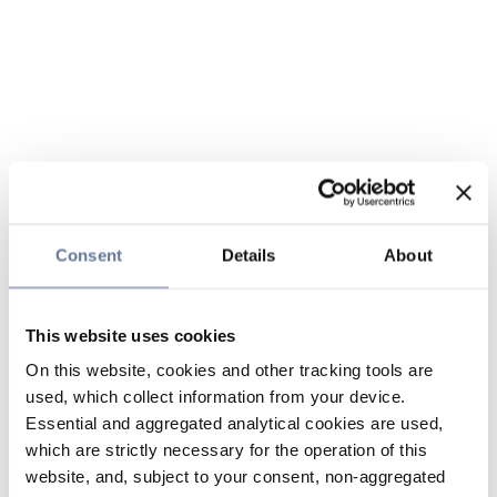
Consent
Details
About
This website uses cookies
On this website, cookies and other tracking tools are
used, which collect information from your device.
Essential and aggregated analytical cookies are used,
which are strictly necessary for the operation of this
website, and, subject to your consent, non-aggregated