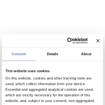
Consent
Details
About
This website uses cookies
On this website, cookies and other tracking tools are
used, which collect information from your device.
Essential and aggregated analytical cookies are used,
which are strictly necessary for the operation of this
website, and, subject to your consent, non-aggregated