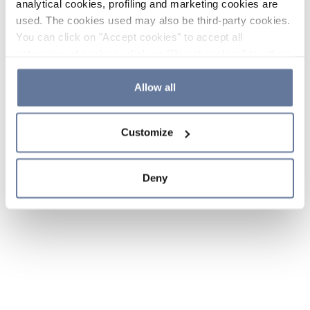
analytical cookies, profiling and marketing cookies are
used. The cookies used may also be third-party cookies.
You can click on "Accept cookies" to accept all
categories of cookies, click on "Reject cookies" to refuse
the use of cookies or decide which cookies to accept by
clicking on "Cookie settings". If you refuse cookies or
Allow all
simply close this banner or continue browsing, only
essential cookies will be installed. For more details,
Customize
please consult our
Cookie Policy
and
Privacy Policy
sections.
Deny