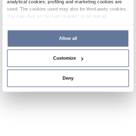
analytical cookies, profiling and marketing cookies are
used. The cookies used may also be third-party cookies.
You can click on "Accept cookies" to accept all
categories of cookies, click on "Reject cookies" to refuse
the use of cookies or decide which cookies to accept by
clicking on "Cookie settings". If you refuse cookies or
Allow all
simply close this banner or continue browsing, only
essential cookies will be installed. For more details,
Customize
please consult our
Cookie Policy
and
Privacy Policy
sections.
Deny