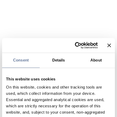
Consent
Details
About
This website uses cookies
On this website, cookies and other tracking tools are
used, which collect information from your device.
Essential and aggregated analytical cookies are used,
which are strictly necessary for the operation of this
website, and, subject to your consent, non-aggregated