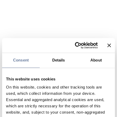
Consent
Details
About
This website uses cookies
On this website, cookies and other tracking tools are
used, which collect information from your device.
Essential and aggregated analytical cookies are used,
which are strictly necessary for the operation of this
website, and, subject to your consent, non-aggregated