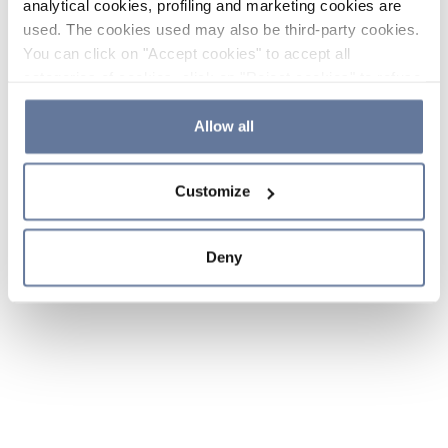
analytical cookies, profiling and marketing cookies are
used. The cookies used may also be third-party cookies.
You can click on "Accept cookies" to accept all
categories of cookies, click on "Reject cookies" to refuse
the use of cookies or decide which cookies to accept by
clicking on "Cookie settings". If you refuse cookies or
Allow all
simply close this banner or continue browsing, only
essential cookies will be installed. For more details,
Customize
please consult our
Cookie Policy
and
Privacy Policy
sections.
Deny