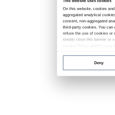
This website uses cookies
On this website, cookies and 
aggregated analytical cookies
consent, non-aggregated anal
third-party cookies. You can 
refuse the use of cookies or 
simply close this banner or c
Cookie Policy
and
Privacy 
Deny