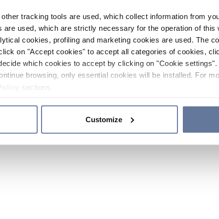
other tracking tools are used, which collect information from yo
 are used, which are strictly necessary for the operation of this 
ytical cookies, profiling and marketing cookies are used. The 
click on "Accept cookies" to accept all categories of cookies, cli
decide which cookies to accept by clicking on "Cookie settings". 
ontinue browsing, only essential cookies will be installed. For mo
Policy
sections.
Customize