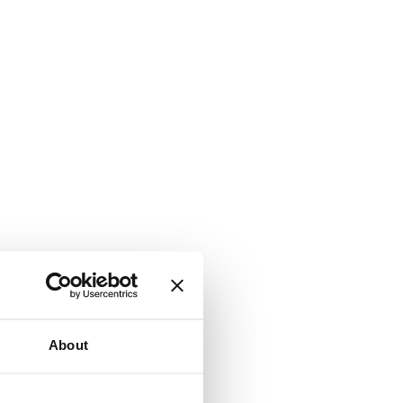
About