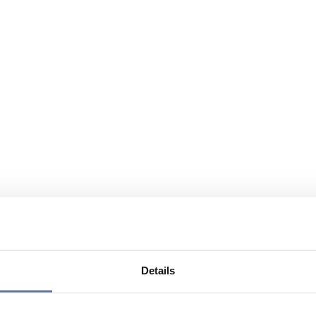
Details