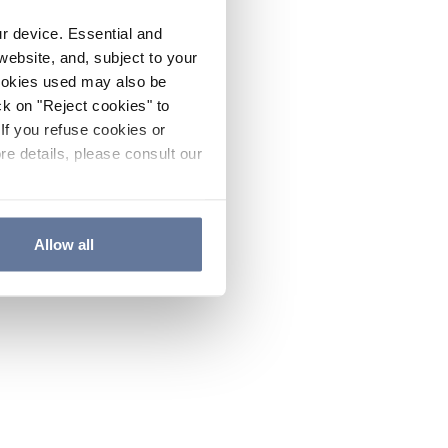
ur device. Essential and
website, and, subject to your
cookies used may also be
ck on "Reject cookies" to
If you refuse cookies or
re details, please consult our
Allow all