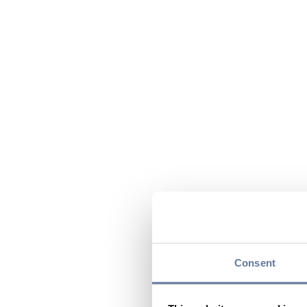
Consent