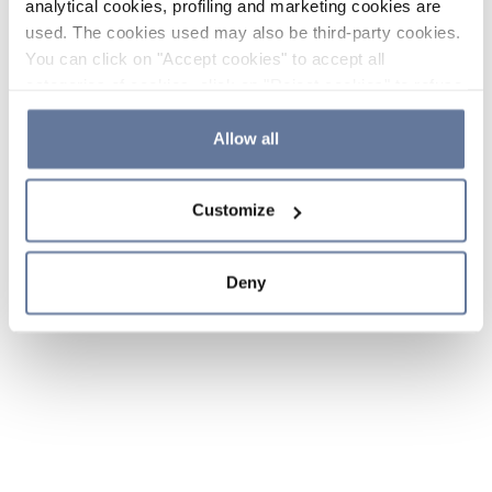
analytical cookies, profiling and marketing cookies are
used. The cookies used may also be third-party cookies.
You can click on "Accept cookies" to accept all
categories of cookies, click on "Reject cookies" to refuse
the use of cookies or decide which cookies to accept by
clicking on "Cookie settings". If you refuse cookies or
Allow all
simply close this banner or continue browsing, only
essential cookies will be installed. For more details,
Customize
please consult our
Cookie Policy
and
Privacy Policy
sections.
Deny