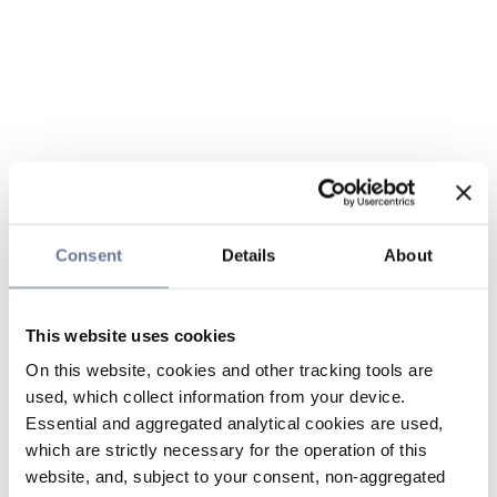
Consent
Details
About
This website uses cookies
On this website, cookies and other tracking tools are
used, which collect information from your device.
Essential and aggregated analytical cookies are used,
which are strictly necessary for the operation of this
website, and, subject to your consent, non-aggregated