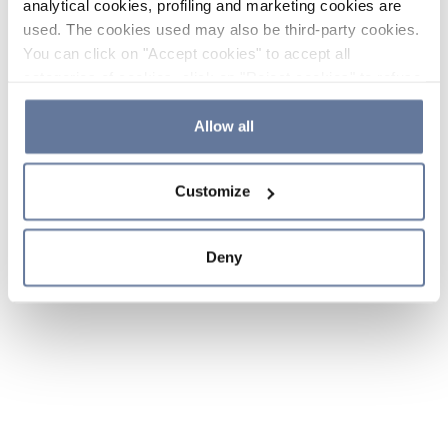
analytical cookies, profiling and marketing cookies are
used. The cookies used may also be third-party cookies.
You can click on "Accept cookies" to accept all
categories of cookies, click on "Reject cookies" to refuse
the use of cookies or decide which cookies to accept by
clicking on "Cookie settings". If you refuse cookies or
Allow all
simply close this banner or continue browsing, only
essential cookies will be installed. For more details,
Customize
please consult our
Cookie Policy
and
Privacy Policy
sections.
Deny