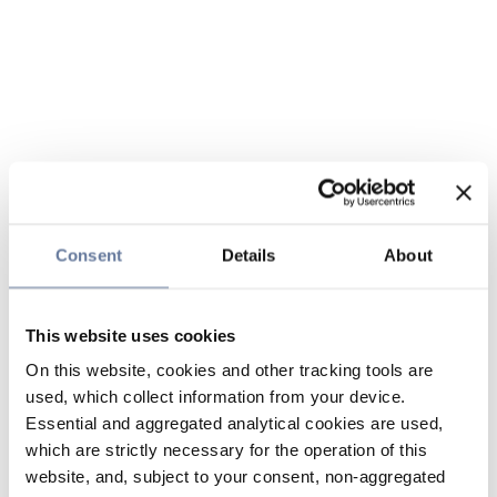
Consent
Details
About
This website uses cookies
On this website, cookies and other tracking tools are
used, which collect information from your device.
Essential and aggregated analytical cookies are used,
which are strictly necessary for the operation of this
website, and, subject to your consent, non-aggregated