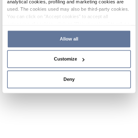
analytical cookies, profiling and marketing cookies are
used. The cookies used may also be third-party cookies.
You can click on "Accept cookies" to accept all
categories of cookies, click on "Reject cookies" to refuse
the use of cookies or decide which cookies to accept by
clicking on "Cookie settings". If you refuse cookies or
Allow all
simply close this banner or continue browsing, only
essential cookies will be installed. For more details,
Customize
please consult our
Cookie Policy
and
Privacy Policy
sections.
Deny