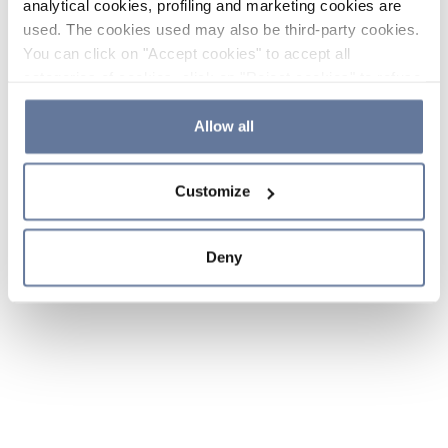
analytical cookies, profiling and marketing cookies are
used. The cookies used may also be third-party cookies.
You can click on "Accept cookies" to accept all
categories of cookies, click on "Reject cookies" to refuse
the use of cookies or decide which cookies to accept by
clicking on "Cookie settings". If you refuse cookies or
Allow all
simply close this banner or continue browsing, only
essential cookies will be installed. For more details,
Customize
please consult our
Cookie Policy
and
Privacy Policy
sections.
Deny