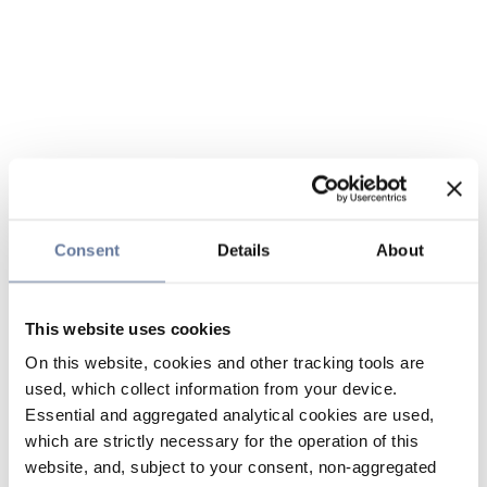
Consent
Details
About
This website uses cookies
On this website, cookies and other tracking tools are
used, which collect information from your device.
Essential and aggregated analytical cookies are used,
which are strictly necessary for the operation of this
website, and, subject to your consent, non-aggregated