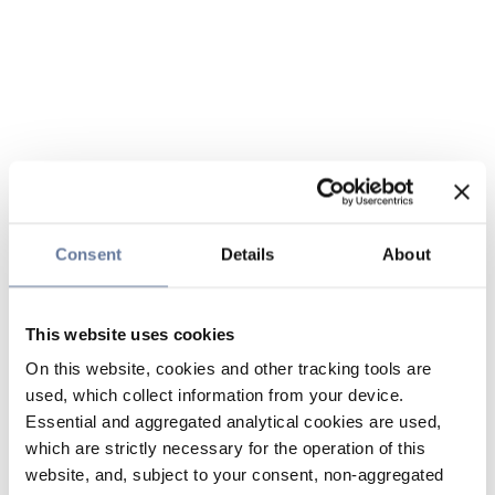
Consent
Details
About
This website uses cookies
On this website, cookies and other tracking tools are
used, which collect information from your device.
Essential and aggregated analytical cookies are used,
which are strictly necessary for the operation of this
website, and, subject to your consent, non-aggregated