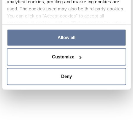
analytical cookies, profiling and marketing cookies are
used. The cookies used may also be third-party cookies.
You can click on "Accept cookies" to accept all
categories of cookies, click on "Reject cookies" to refuse
the use of cookies or decide which cookies to accept by
clicking on "Cookie settings". If you refuse cookies or
Allow all
simply close this banner or continue browsing, only
essential cookies will be installed. For more details,
Customize
please consult our
Cookie Policy
and
Privacy Policy
sections.
Deny