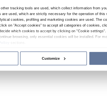
other tracking tools are used, which collect information from yo
 are used, which are strictly necessary for the operation of this 
ytical cookies, profiling and marketing cookies are used. The 
click on "Accept cookies" to accept all categories of cookies, cli
decide which cookies to accept by clicking on "Cookie settings". 
ontinue browsing, only essential cookies will be installed. For mo
Policy
sections.
Customize