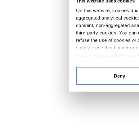
This website uses cookies
On this website, cookies and 
aggregated analytical cookies
consent, non-aggregated anal
third-party cookies. You can 
refuse the use of cookies or 
simply close this banner or c
Cookie Policy
and
Privacy 
Deny