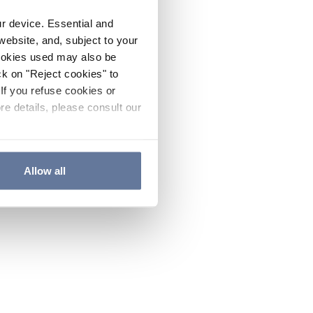
ur device. Essential and
website, and, subject to your
cookies used may also be
ck on "Reject cookies" to
If you refuse cookies or
re details, please consult our
Allow all