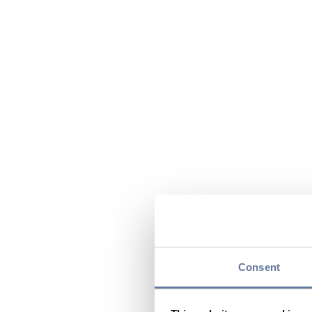
Consent