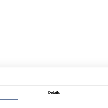
Details