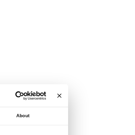
About