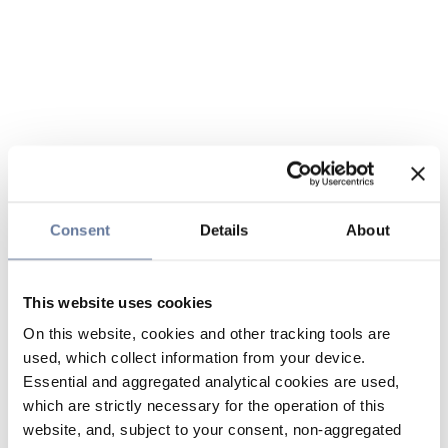
Consent
Details
About
This website uses cookies
On this website, cookies and other tracking tools are
used, which collect information from your device.
Essential and aggregated analytical cookies are used,
which are strictly necessary for the operation of this
website, and, subject to your consent, non-aggregated