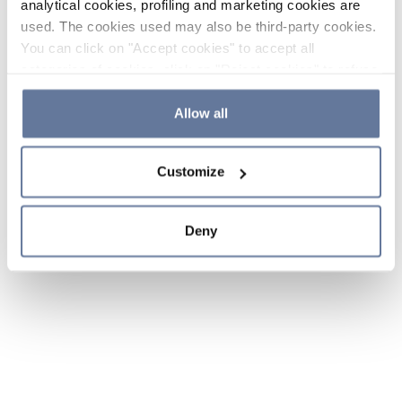
analytical cookies, profiling and marketing cookies are
used. The cookies used may also be third-party cookies.
You can click on "Accept cookies" to accept all
categories of cookies, click on "Reject cookies" to refuse
the use of cookies or decide which cookies to accept by
clicking on "Cookie settings". If you refuse cookies or
Allow all
simply close this banner or continue browsing, only
essential cookies will be installed. For more details,
Customize
please consult our
Cookie Policy
and
Privacy Policy
sections.
Deny