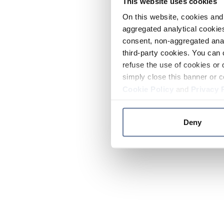
This website uses cookies
On this website, cookies and 
aggregated analytical cookies
consent, non-aggregated anal
third-party cookies. You can 
refuse the use of cookies or 
simply close this banner or c
Cookie Policy
and
Privacy 
Deny