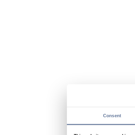
Consent