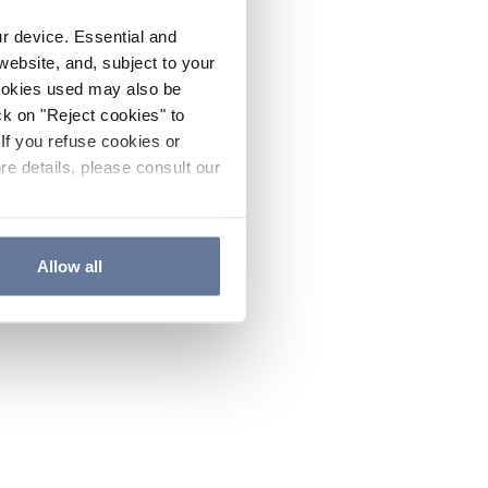
ur device. Essential and
website, and, subject to your
cookies used may also be
ck on "Reject cookies" to
If you refuse cookies or
re details, please consult our
Allow all