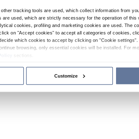
other tracking tools are used, which collect information from yo
 are used, which are strictly necessary for the operation of this 
ytical cookies, profiling and marketing cookies are used. The 
click on "Accept cookies" to accept all categories of cookies, cli
decide which cookies to accept by clicking on "Cookie settings". 
ontinue browsing, only essential cookies will be installed. For mo
Policy
sections.
Customize