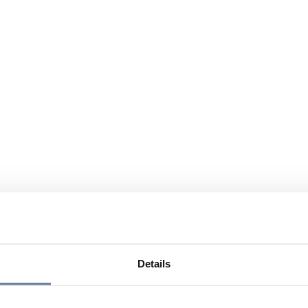
Details