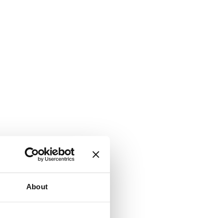
About