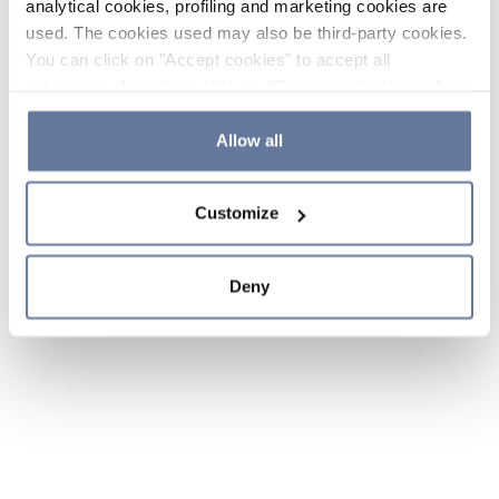
analytical cookies, profiling and marketing cookies are
used. The cookies used may also be third-party cookies.
You can click on "Accept cookies" to accept all
categories of cookies, click on "Reject cookies" to refuse
the use of cookies or decide which cookies to accept by
clicking on "Cookie settings". If you refuse cookies or
Allow all
simply close this banner or continue browsing, only
essential cookies will be installed. For more details,
Customize
please consult our
Cookie Policy
and
Privacy Policy
sections.
Deny