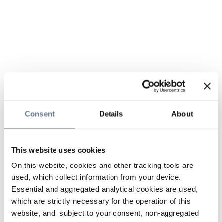
Consent
Details
About
This website uses cookies
On this website, cookies and other tracking tools are
used, which collect information from your device.
Essential and aggregated analytical cookies are used,
which are strictly necessary for the operation of this
website, and, subject to your consent, non-aggregated