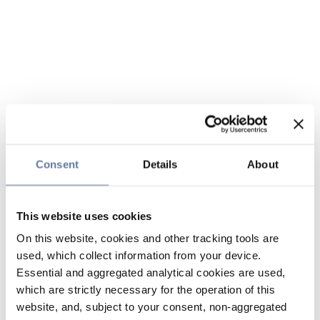
Consent
Details
About
This website uses cookies
On this website, cookies and other tracking tools are
used, which collect information from your device.
Essential and aggregated analytical cookies are used,
which are strictly necessary for the operation of this
website, and, subject to your consent, non-aggregated