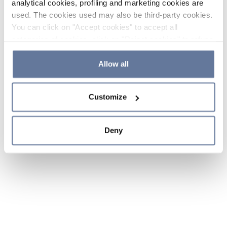
analytical cookies, profiling and marketing cookies are
used. The cookies used may also be third-party cookies.
You can click on "Accept cookies" to accept all
categories of cookies, click on "Reject cookies" to refuse
the use of cookies or decide which cookies to accept by
clicking on "Cookie settings". If you refuse cookies or
Allow all
simply close this banner or continue browsing, only
essential cookies will be installed. For more details,
Customize
please consult our
Cookie Policy
and
Privacy Policy
sections.
Deny