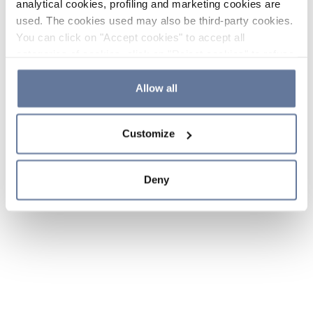
analytical cookies, profiling and marketing cookies are
used. The cookies used may also be third-party cookies.
You can click on "Accept cookies" to accept all
categories of cookies, click on "Reject cookies" to refuse
the use of cookies or decide which cookies to accept by
clicking on "Cookie settings". If you refuse cookies or
Allow all
simply close this banner or continue browsing, only
essential cookies will be installed. For more details,
Customize
please consult our
Cookie Policy
and
Privacy Policy
sections.
Deny