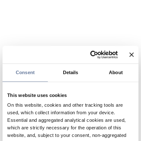
Consent
Details
About
This website uses cookies
On this website, cookies and other tracking tools are
used, which collect information from your device.
Essential and aggregated analytical cookies are used,
which are strictly necessary for the operation of this
website, and, subject to your consent, non-aggregated