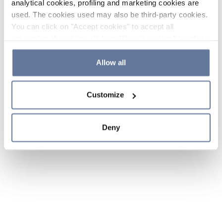
analytical cookies, profiling and marketing cookies are
used. The cookies used may also be third-party cookies.
You can click on "Accept cookies" to accept all
categories of cookies, click on "Reject cookies" to refuse
the use of cookies or decide which cookies to accept by
clicking on "Cookie settings". If you refuse cookies or
Allow all
simply close this banner or continue browsing, only
essential cookies will be installed. For more details,
Customize
please consult our
Cookie Policy
and
Privacy Policy
sections.
Deny