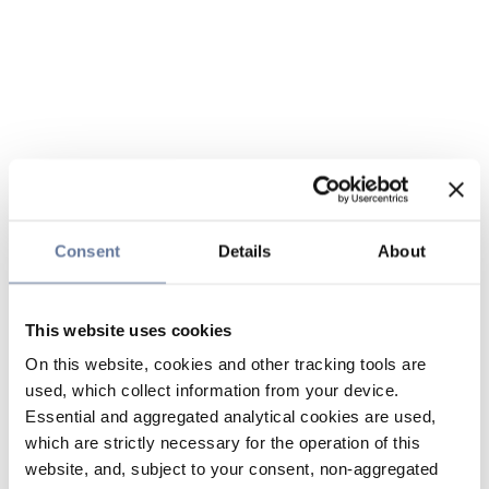
Consent
Details
About
This website uses cookies
On this website, cookies and other tracking tools are
used, which collect information from your device.
Essential and aggregated analytical cookies are used,
which are strictly necessary for the operation of this
website, and, subject to your consent, non-aggregated