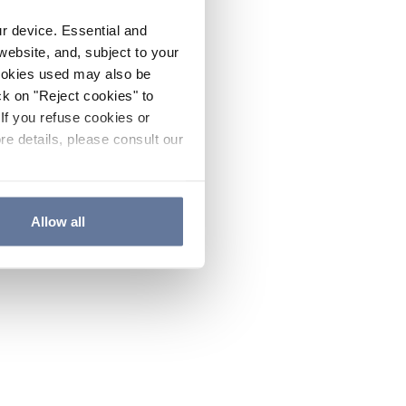
ur device. Essential and
website, and, subject to your
cookies used may also be
ck on "Reject cookies" to
If you refuse cookies or
re details, please consult our
Allow all