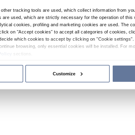
other tracking tools are used, which collect information from yo
 are used, which are strictly necessary for the operation of this 
ytical cookies, profiling and marketing cookies are used. The 
click on "Accept cookies" to accept all categories of cookies, cli
decide which cookies to accept by clicking on "Cookie settings". 
ontinue browsing, only essential cookies will be installed. For mo
Policy
sections.
Customize