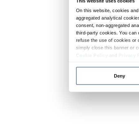
This website uses cookies
On this website, cookies and 
aggregated analytical cookies
consent, non-aggregated anal
third-party cookies. You can 
refuse the use of cookies or 
simply close this banner or c
Cookie Policy
and
Privacy 
Deny