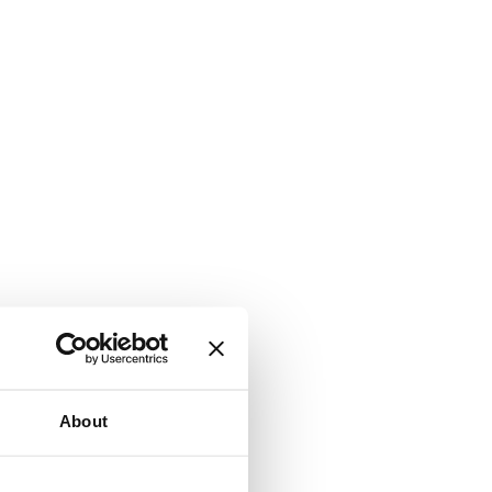
About