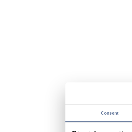
Consent