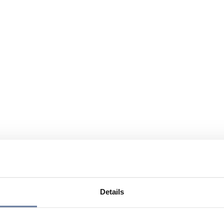
Details