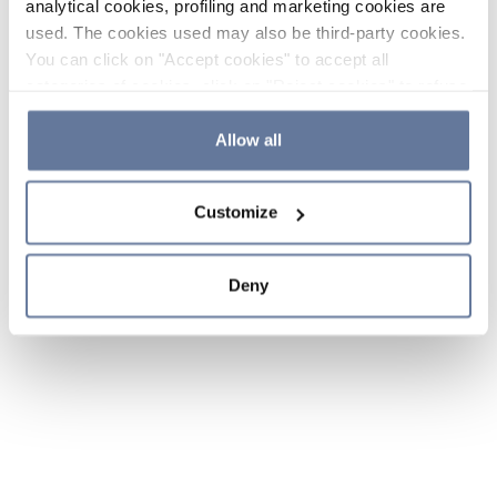
analytical cookies, profiling and marketing cookies are
used. The cookies used may also be third-party cookies.
You can click on "Accept cookies" to accept all
categories of cookies, click on "Reject cookies" to refuse
the use of cookies or decide which cookies to accept by
clicking on "Cookie settings". If you refuse cookies or
Allow all
simply close this banner or continue browsing, only
essential cookies will be installed. For more details,
Customize
please consult our
Cookie Policy
and
Privacy Policy
sections.
Deny