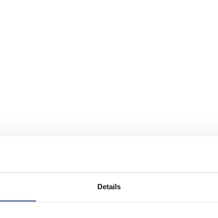
Details