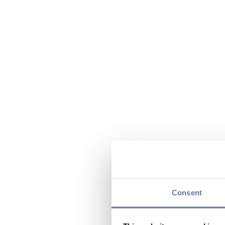
Consent