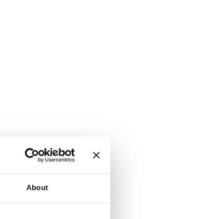
About