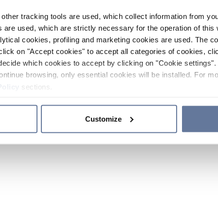
other tracking tools are used, which collect information from yo
 are used, which are strictly necessary for the operation of this 
ytical cookies, profiling and marketing cookies are used. The 
click on "Accept cookies" to accept all categories of cookies, cli
decide which cookies to accept by clicking on "Cookie settings". 
ontinue browsing, only essential cookies will be installed. For mo
Policy
sections.
Customize