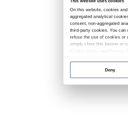
This website uses cookies
On this website, cookies and 
aggregated analytical cookies
consent, non-aggregated anal
third-party cookies. You can 
refuse the use of cookies or 
simply close this banner or c
Cookie Policy
and
Privacy 
Deny