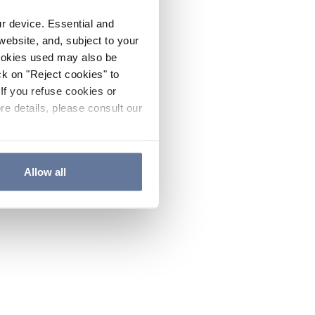
ur device. Essential and
website, and, subject to your
cookies used may also be
ck on "Reject cookies" to
If you refuse cookies or
re details, please consult our
Allow all