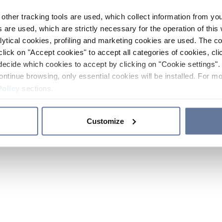
other tracking tools are used, which collect information from yo
 are used, which are strictly necessary for the operation of this 
ytical cookies, profiling and marketing cookies are used. The 
click on "Accept cookies" to accept all categories of cookies, cli
decide which cookies to accept by clicking on "Cookie settings". 
ontinue browsing, only essential cookies will be installed. For mo
Policy
sections.
Customize