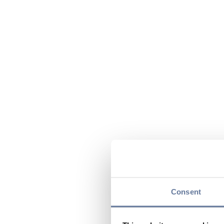
Consent