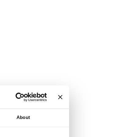
About