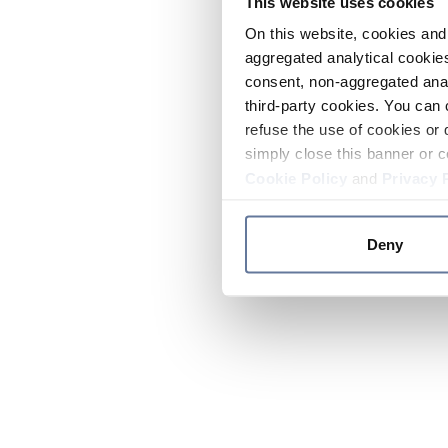
This website uses cookies
On this website, cookies and 
aggregated analytical cookies
consent, non-aggregated anal
third-party cookies. You can 
refuse the use of cookies or 
simply close this banner or c
Cookie Policy
and
Privacy 
Deny