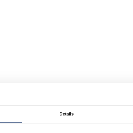
Details