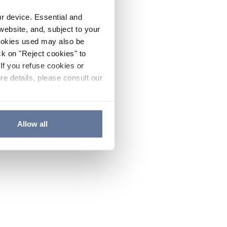
ur device. Essential and
website, and, subject to your
cookies used may also be
ck on "Reject cookies" to
If you refuse cookies or
re details, please consult our
Allow all