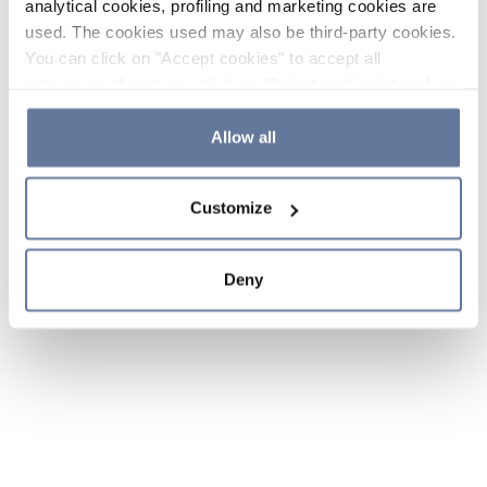
analytical cookies, profiling and marketing cookies are
used. The cookies used may also be third-party cookies.
You can click on "Accept cookies" to accept all
categories of cookies, click on "Reject cookies" to refuse
the use of cookies or decide which cookies to accept by
clicking on "Cookie settings". If you refuse cookies or
Allow all
simply close this banner or continue browsing, only
essential cookies will be installed. For more details,
Customize
please consult our
Cookie Policy
and
Privacy Policy
sections.
Deny