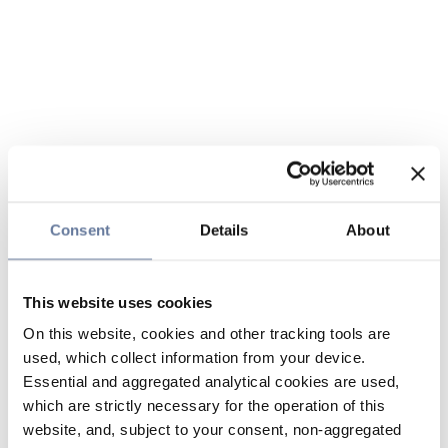
Consent
Details
About
This website uses cookies
On this website, cookies and other tracking tools are
used, which collect information from your device.
Essential and aggregated analytical cookies are used,
which are strictly necessary for the operation of this
website, and, subject to your consent, non-aggregated