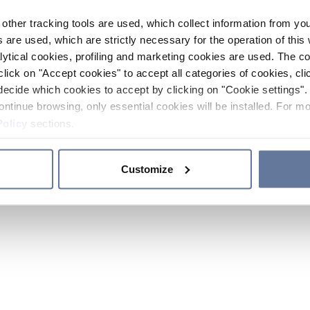
other tracking tools are used, which collect information from yo
 are used, which are strictly necessary for the operation of this 
ytical cookies, profiling and marketing cookies are used. The 
click on "Accept cookies" to accept all categories of cookies, cli
decide which cookies to accept by clicking on "Cookie settings". 
ontinue browsing, only essential cookies will be installed. For mo
Policy
sections.
Customize