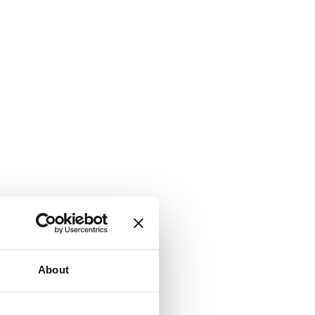
About