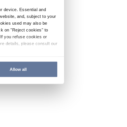
ur device. Essential and
website, and, subject to your
cookies used may also be
ck on "Reject cookies" to
If you refuse cookies or
re details, please consult our
Allow all