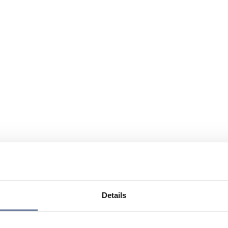
Details