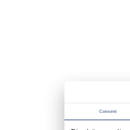
Consent