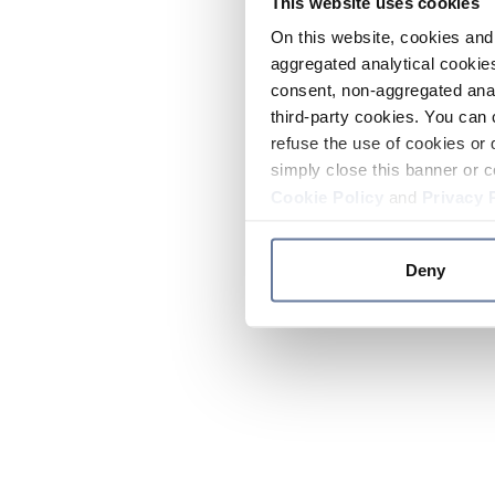
This website uses cookies
On this website, cookies and 
aggregated analytical cookies
consent, non-aggregated anal
third-party cookies. You can 
refuse the use of cookies or 
simply close this banner or c
Cookie Policy
and
Privacy 
Deny