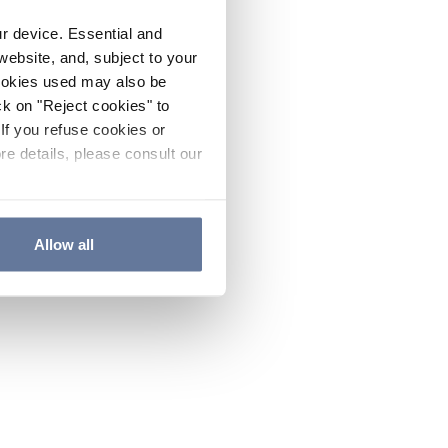
ur device. Essential and
website, and, subject to your
cookies used may also be
ck on "Reject cookies" to
If you refuse cookies or
re details, please consult our
Allow all