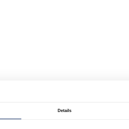
Details