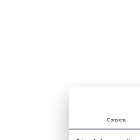
Consent