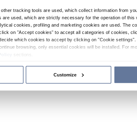
other tracking tools are used, which collect information from yo
 are used, which are strictly necessary for the operation of this 
ytical cookies, profiling and marketing cookies are used. The 
click on "Accept cookies" to accept all categories of cookies, cli
decide which cookies to accept by clicking on "Cookie settings". 
ontinue browsing, only essential cookies will be installed. For mo
Policy
sections.
Customize