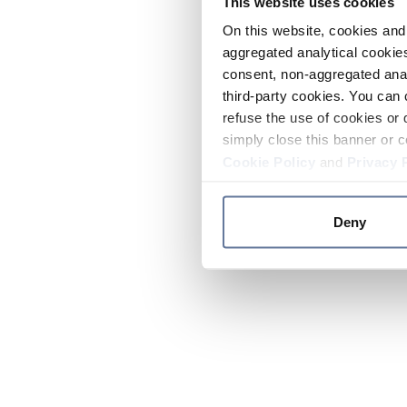
This website uses cookies
On this website, cookies and 
aggregated analytical cookies
consent, non-aggregated anal
third-party cookies. You can 
refuse the use of cookies or 
simply close this banner or c
Cookie Policy
and
Privacy 
Deny