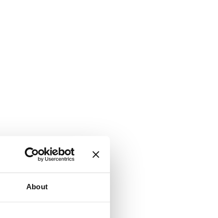
About