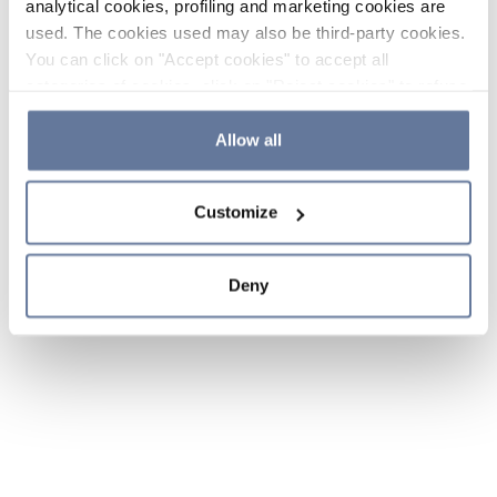
analytical cookies, profiling and marketing cookies are
used. The cookies used may also be third-party cookies.
You can click on "Accept cookies" to accept all
categories of cookies, click on "Reject cookies" to refuse
the use of cookies or decide which cookies to accept by
clicking on "Cookie settings". If you refuse cookies or
Allow all
simply close this banner or continue browsing, only
essential cookies will be installed. For more details,
Customize
please consult our
Cookie Policy
and
Privacy Policy
sections.
Deny