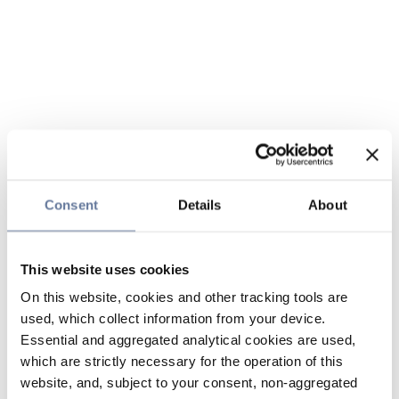
Consent
Details
About
This website uses cookies
On this website, cookies and other tracking tools are
used, which collect information from your device.
Essential and aggregated analytical cookies are used,
which are strictly necessary for the operation of this
website, and, subject to your consent, non-aggregated