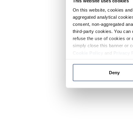
This website uses cookies
On this website, cookies and 
aggregated analytical cookies
consent, non-aggregated anal
third-party cookies. You can 
refuse the use of cookies or 
simply close this banner or c
Cookie Policy
and
Privacy 
Deny