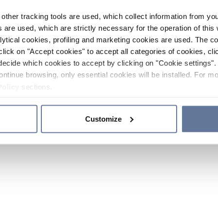
other tracking tools are used, which collect information from yo
 are used, which are strictly necessary for the operation of this 
ytical cookies, profiling and marketing cookies are used. The 
click on "Accept cookies" to accept all categories of cookies, cli
decide which cookies to accept by clicking on "Cookie settings". 
ontinue browsing, only essential cookies will be installed. For mo
Policy
sections.
Customize