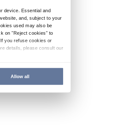
ur device. Essential and
website, and, subject to your
cookies used may also be
ck on "Reject cookies" to
If you refuse cookies or
re details, please consult our
Allow all