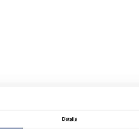
Details