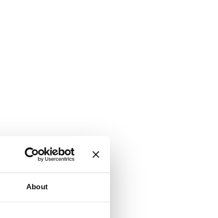
About