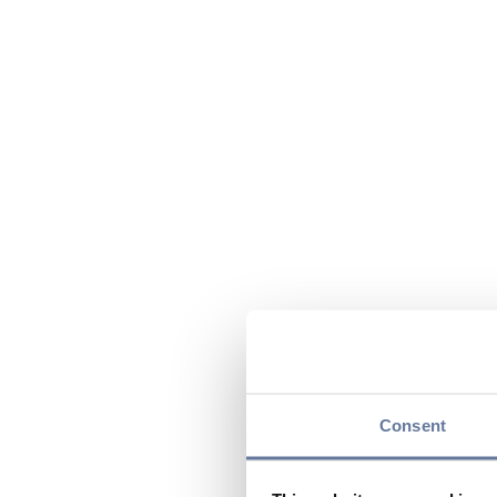
Consent