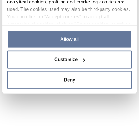
analytical cookies, profiling and marketing cookies are
used. The cookies used may also be third-party cookies.
You can click on "Accept cookies" to accept all
categories of cookies, click on "Reject cookies" to refuse
the use of cookies or decide which cookies to accept by
clicking on "Cookie settings". If you refuse cookies or
Allow all
simply close this banner or continue browsing, only
essential cookies will be installed. For more details,
Customize
please consult our
Cookie Policy
and
Privacy Policy
sections.
Deny