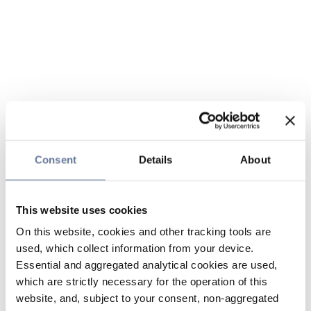
Consent
Details
About
This website uses cookies
On this website, cookies and other tracking tools are
used, which collect information from your device.
Essential and aggregated analytical cookies are used,
which are strictly necessary for the operation of this
website, and, subject to your consent, non-aggregated