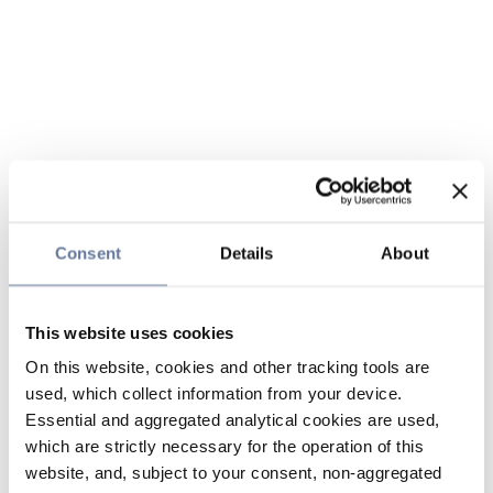
Consent
Details
About
This website uses cookies
On this website, cookies and other tracking tools are
used, which collect information from your device.
Essential and aggregated analytical cookies are used,
which are strictly necessary for the operation of this
website, and, subject to your consent, non-aggregated