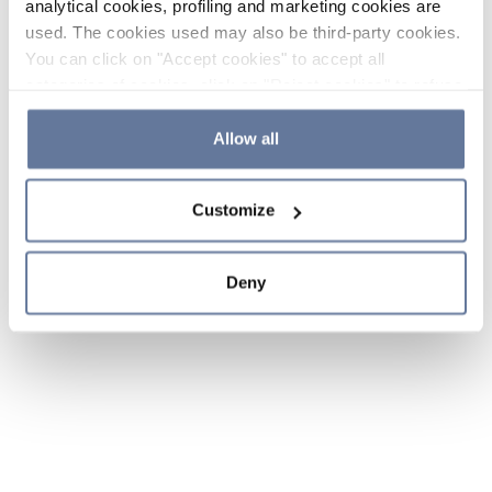
analytical cookies, profiling and marketing cookies are
used. The cookies used may also be third-party cookies.
You can click on "Accept cookies" to accept all
categories of cookies, click on "Reject cookies" to refuse
the use of cookies or decide which cookies to accept by
clicking on "Cookie settings". If you refuse cookies or
Allow all
simply close this banner or continue browsing, only
essential cookies will be installed. For more details,
Customize
please consult our
Cookie Policy
and
Privacy Policy
sections.
Deny