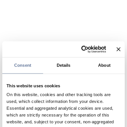
Consent
Details
About
This website uses cookies
On this website, cookies and other tracking tools are
used, which collect information from your device.
Essential and aggregated analytical cookies are used,
which are strictly necessary for the operation of this
website, and, subject to your consent, non-aggregated