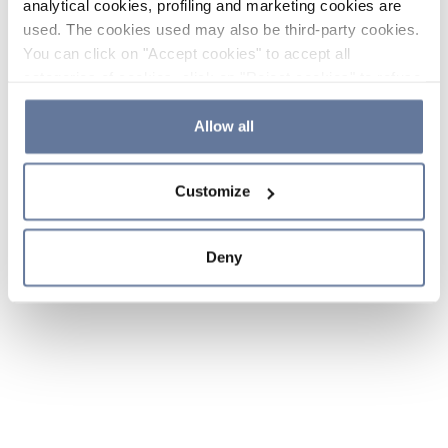
analytical cookies, profiling and marketing cookies are
used. The cookies used may also be third-party cookies.
You can click on "Accept cookies" to accept all
categories of cookies, click on "Reject cookies" to refuse
the use of cookies or decide which cookies to accept by
clicking on "Cookie settings". If you refuse cookies or
Allow all
simply close this banner or continue browsing, only
essential cookies will be installed. For more details,
Customize
please consult our
Cookie Policy
and
Privacy Policy
sections.
Deny